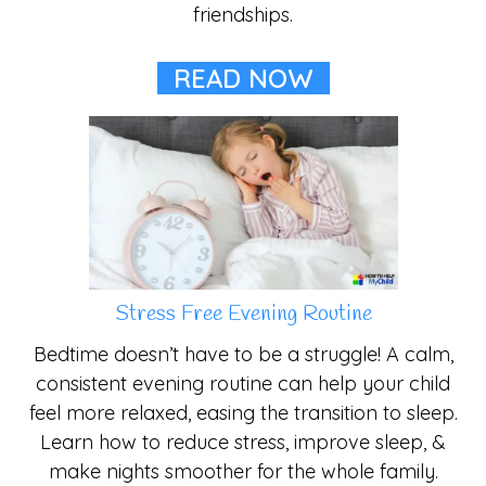
friendships.
READ NOW
Stress Free Evening Routine
Bedtime doesn’t have to be a struggle! A calm,
consistent evening routine can help your child
feel more relaxed, easing the transition to sleep.
Learn how to reduce stress, improve sleep, &
make nights smoother for the whole family.