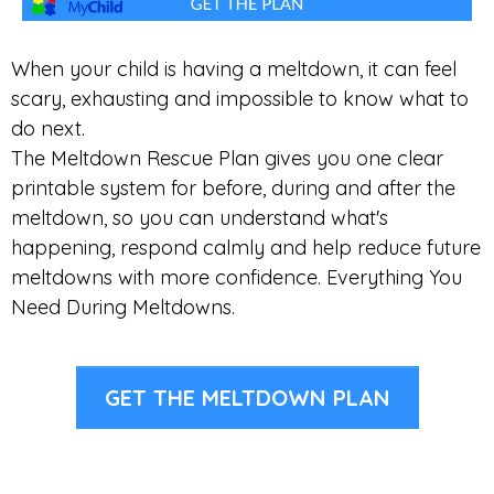
When your child is having a meltdown, it can feel
scary, exhausting and impossible to know what to
do next.
The Meltdown Rescue Plan gives you one clear
printable system for before, during and after the
meltdown, so you can understand what's
happening, respond calmly and help reduce future
meltdowns with more confidence. Everything You
Need During Meltdowns.
GET THE MELTDOWN PLAN