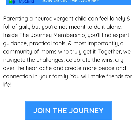
Parenting a neurodivergent child can feel lonely &
full of guilt, but you’re not meant to do it alone.
Inside The Journey Membership, you’ll find expert
guidance, practical tools, & most importantly, a
community of moms who truly get it. Together, we
navigate the challenges, celebrate the wins, cry
over the heartache and create more peace and
connection in your family. You will make friends for
life!
JOIN THE JOURNEY