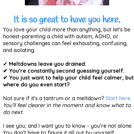
It is so great to have you here.
You love your child more than anything, but let’s be
honest-parenting a child with autism, ADHD, or
sensory challenges can feel exhausting, confusing,
and isolating.
✔
Meltdowns leave you drained.
✔ You’re constantly second guessing yourself.
✔ You just want to help your child feel calmer, but
where do you even start?
Not sure if it’s a tantrum or a meltdown?
Start here.
You’ll feel clearer in the moment and know what to
do next.
I see you, and I want you to know - you’re not alone.
You don’t have to figure it all out by yourself.