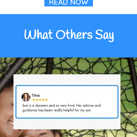
READ NOW
What Others Say