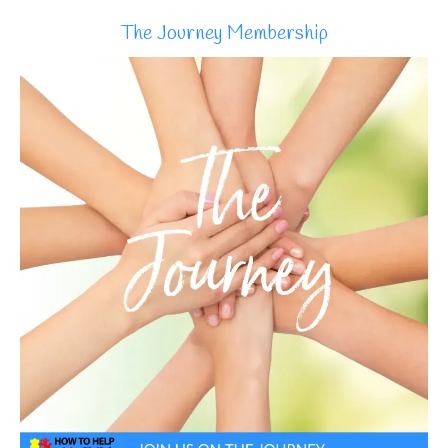
The Journey Membership