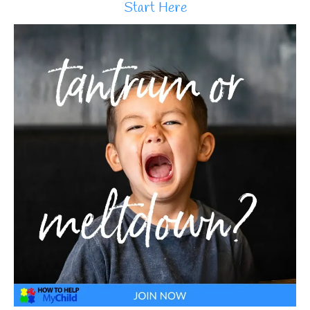
Start Here