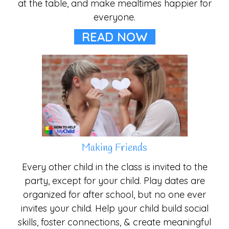
at the table, and make mealtimes happier for
everyone.
READ NOW
Making Friends
Every other child in the class is invited to the
party, except for your child. Play dates are
organized for after school, but no one ever
invites your child. Help your child build social
skills, foster connections, & create meaningful