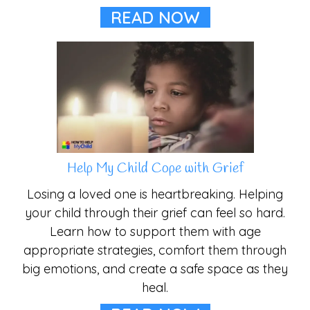
READ NOW
Help My Child Cope with Grief
Losing a loved one is heartbreaking. Helping
your child through their grief can feel so hard.
Learn how to support them with age
appropriate strategies, comfort them through
big emotions, and create a safe space as they
heal.