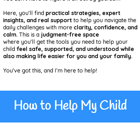
Here, you’ll find
practical strategies, expert
insights, and real support
to help you navigate the
daily challenges with more
clarity, confidence, and
calm.
This is a
judgment-free space
where you’ll get the tools you need to help your
child
feel safe, supported, and understood while
also making life easier for you and your family.
You’ve got this, and I’m here to help!
How to Help My Child