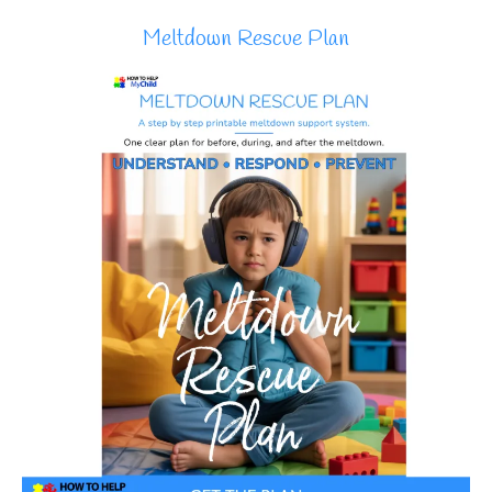
Meltdown Rescue Plan