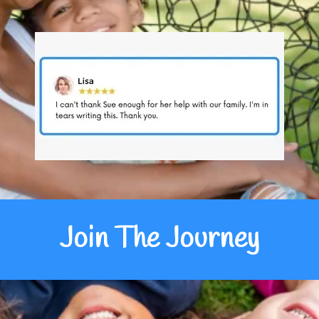
Join The Journey