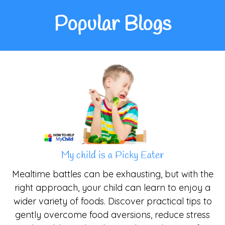
Popular Blogs
My child is a Picky Eater
Mealtime battles can be exhausting, but with the
right approach, your child can learn to enjoy a
wider variety of foods. Discover practical tips to
gently overcome food aversions, reduce stress