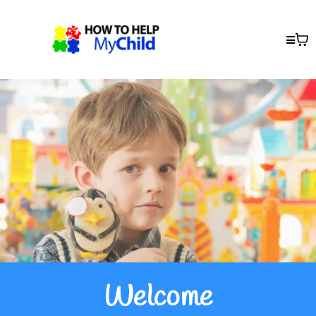
Welcome