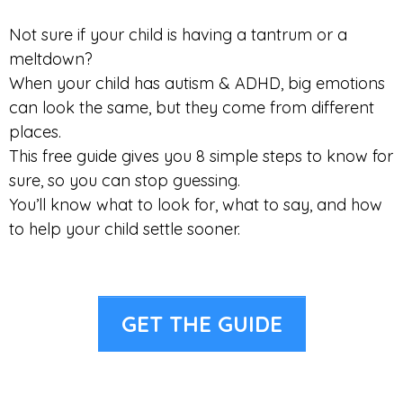
Not sure if your child is having a tantrum or a
meltdown?
When your child has autism & ADHD, big emotions
can look the same, but they come from different
places.
This free guide gives you 8 simple steps to know for
sure, so you can stop guessing.
You’ll know what to look for, what to say, and how
to help your child settle sooner.
GET THE GUIDE