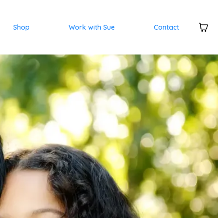
Shop
Work with Sue
Contact