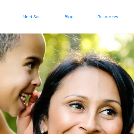
Meet Sue
Blog
Resources