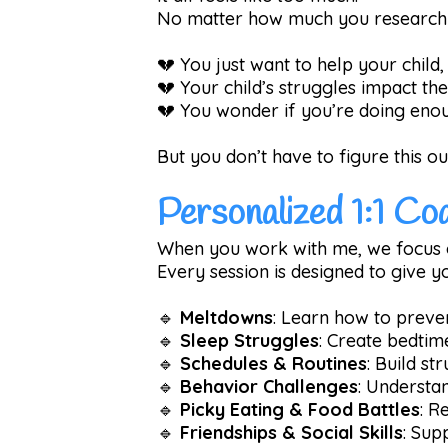
No matter how much you research o
💔 You just want to help your child
💔 Your child’s struggles impact th
💔 You wonder if you’re doing enoug
But you don’t have to figure this ou
Personalized 1:1 Co
When you work with me, we focus 
Every session is designed to give 
🔹
Meltdowns
: Learn how to preve
🔹
Sleep Struggles
: Create bedtim
🔹
Schedules & Routines
: Build st
🔹
Behavior Challenges
: Understa
🔹
Picky Eating & Food Battles
: R
🔹
Friendships & Social Skills
: Sup