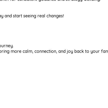
y and start seeing real changes!
journey.
 bring more calm, connection, and joy back to your fam