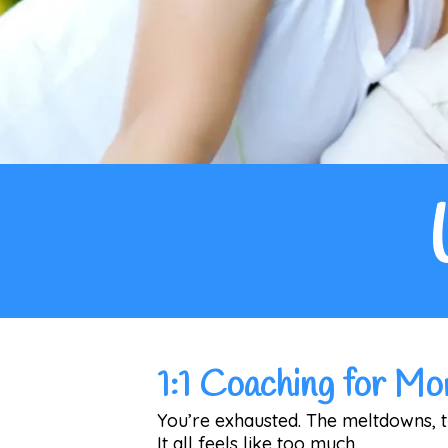
1:1 Coaching for M
You’re exhausted. The meltdowns, th
It all feels like too much.