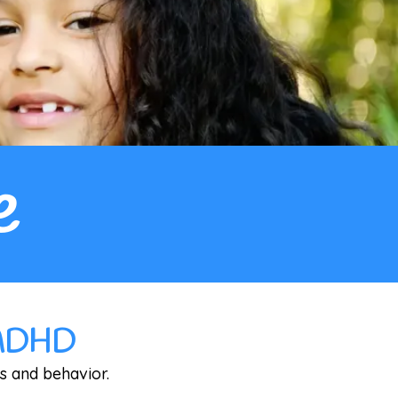
e
& ADHD
s and behavior.