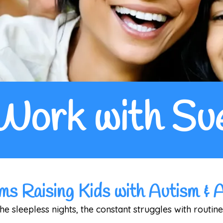
Work with Su
oms Raising Kids with Autism 
e sleepless nights, the constant struggles with routine