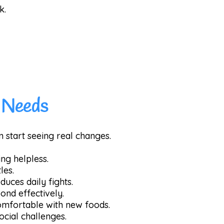
k.
s Needs
n start seeing real changes.
ng helpless.
les.
duces daily fights.
ond effectively.
omfortable with new foods.
ocial challenges.