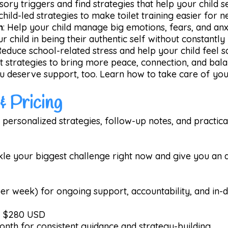
ory triggers and find strategies that help your child s
 child-led strategies to make toilet training easier for 
n
: Help your child manage big emotions, fears, and anx
r child in being their authentic self without constantly
Reduce school-related stress and help your child feel 
et strategies to bring more peace, connection, and bal
u deserve support, too. Learn how to take care of your
& Pricing
 personalized strategies, follow-up notes, and practical
kle your biggest challenge right now and give you an a
er week) for ongoing support, accountability, and in-d
 - $280 USD
onth for consistent guidance and strategy-building.