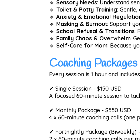
🔹
Sensory Needs
: Understand sens
🔹
Toilet & Potty Training
: Gentle,
🔹
Anxiety & Emotional Regulatio
🔹
Masking & Burnout
: Support you
🔹
School Refusal & Transitions
: 
🔹
Family Chaos & Overwhelm
: G
🔹
Self-Care for Mom
: Because yo
Coaching Packages 
Every session is 1 hour and includes
✔ Single Session - $150 USD
A focused 60-minute session to tac
✔ Monthly Package - $550 USD
4 x 60-minute coaching calls (one p
✔ Fortnightly Package (Biweekly)
2 x 60-minute coaching calls per m