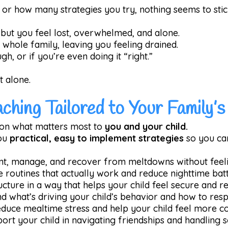
r how many strategies you try, nothing seems to stic
, but you feel lost, overwhelmed, and alone.
e whole family, leaving you feeling drained.
h, or if you’re even doing it “right.”
t alone.
aching Tailored to Your Family’
on what matters most to
you and your child.
you
practical, easy to implement strategies
so you ca
nt, manage, and recover from meltdowns without feeli
e routines that actually work and reduce nighttime batt
ructure in a way that helps your child feel secure and re
nd what’s driving your child’s behavior and how to resp
educe mealtime stress and help your child feel more c
port your child in navigating friendships and handling s