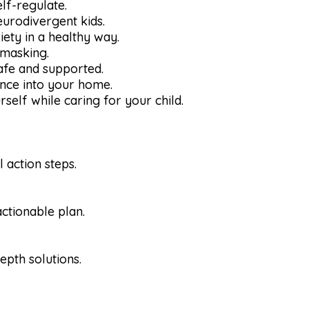
elf-regulate.
neurodivergent kids.
iety in a healthy way.
 masking.
safe and supported.
ance into your home.
self while caring for your child.
 action steps.
ctionable plan.
epth solutions.