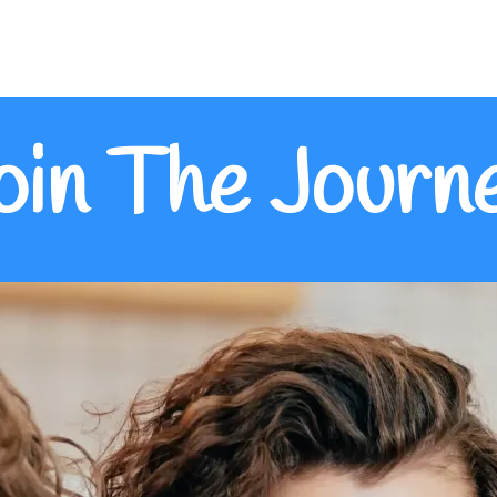
oin The Journ