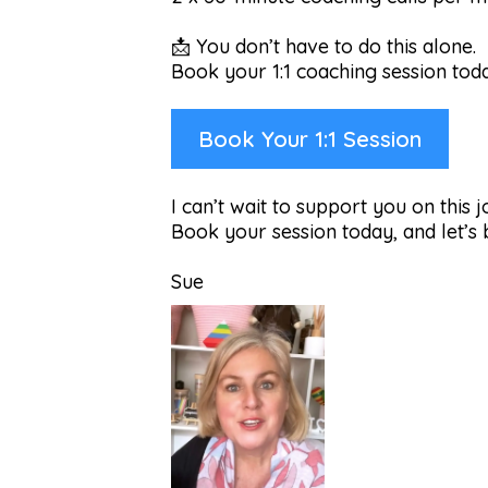
📩 You don’t have to do this alone.
Book your 1:1 coaching session toda
Book Your 1:1 Session
I can’t wait to support you on this 
Book your session today, and let’s
Sue